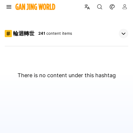
輪迴轉世
241
content items
There is no content under this hashtag