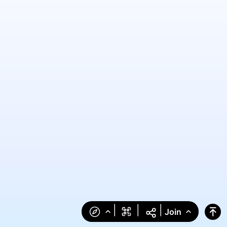
|
|
|
Join