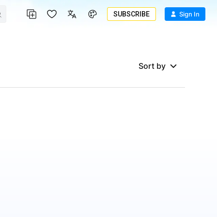
SUBSCRIBE
Sign In
Sort by