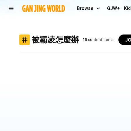
Browse
GJW+
Kid
被霸凌怎麼辦
J
15
content items