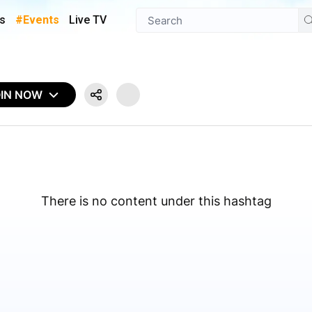
s
#Events
Live TV
OIN NOW
There is no content under this hashtag