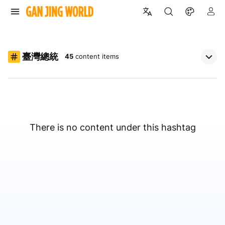
臺灣總統
45
content items
There is no content under this hashtag