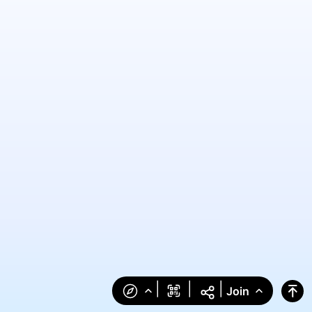
|
|
|
Join