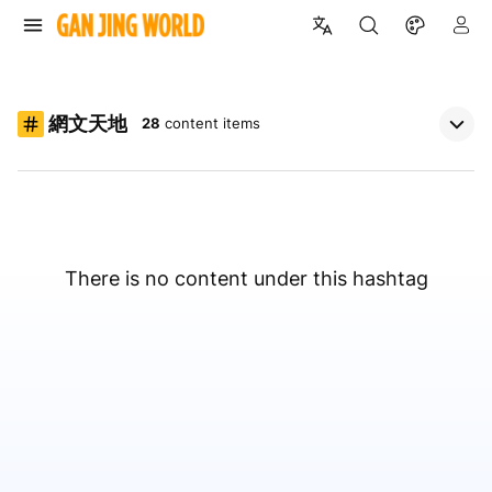
網文天地
28
content items
There is no content under this hashtag