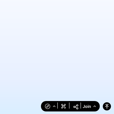
|
|
|
Join