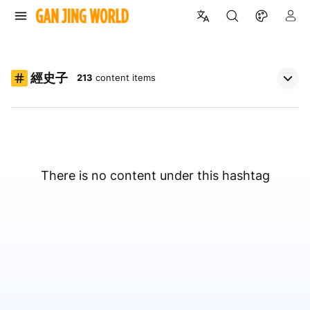
經史子
213
content items
There is no content under this hashtag