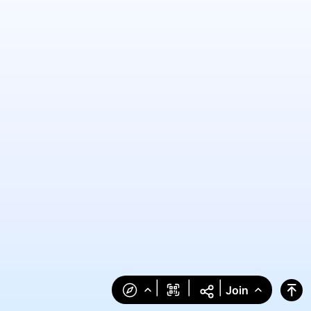
|
|
|
Join