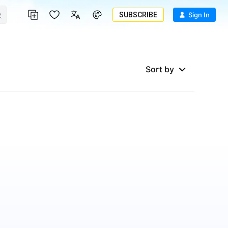
SUBSCRIBE
Sign In
Sort by