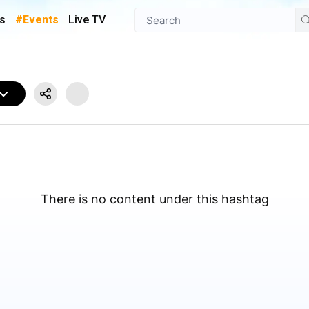
s
#Events
Live TV
There is no content under this hashtag