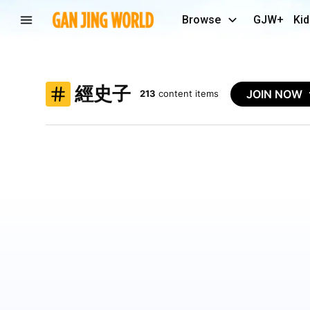
Browse
GJW+
Kid
經史子
JOIN NOW
213
content items