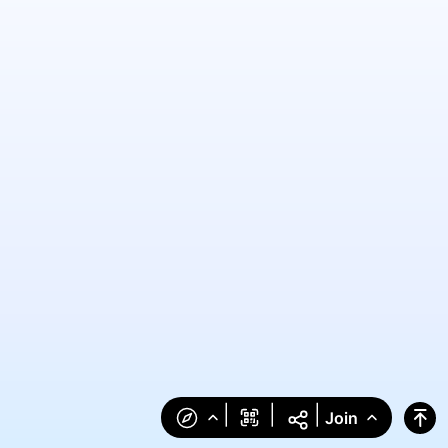
|
|
|
Join