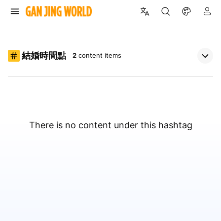
結婚時間點
2
content items
There is no content under this hashtag