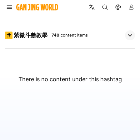
紫微斗數教學
740
content items
There is no content under this hashtag