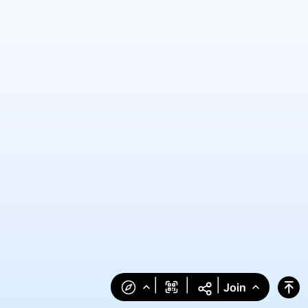
|
|
|
Join