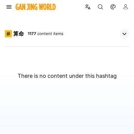
算命
1177
content items
There is no content under this hashtag