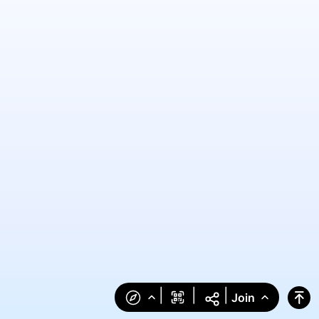
|
|
|
Join