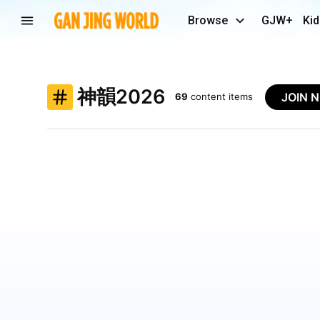
Browse
GJW+
Kid
神韻2026
JOIN 
69
content items