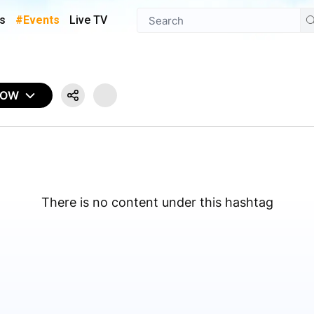
s
#Events
Live TV
NOW
There is no content under this hashtag