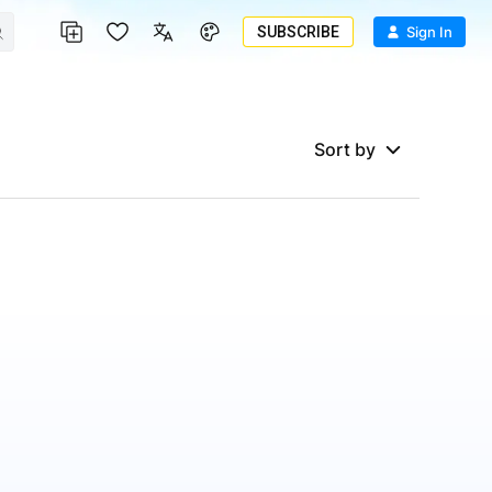
SUBSCRIBE
Sign In
Sort by