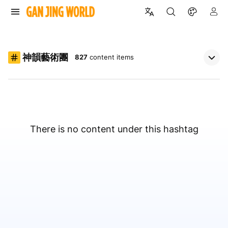
神韻藝術團
827
content items
There is no content under this hashtag