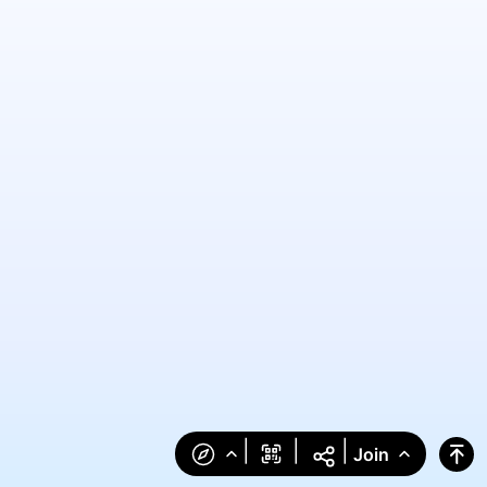
|
|
|
Join