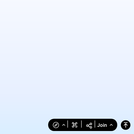
|
|
|
Join