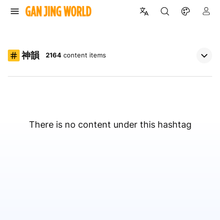
神韻
2164
content items
There is no content under this hashtag