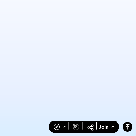
|
|
|
Join