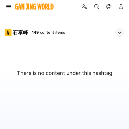
石泰峰
149
content items
There is no content under this hashtag