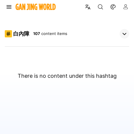
白內障
107
content items
There is no content under this hashtag