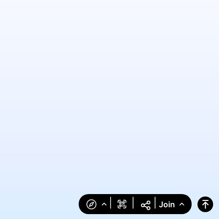
|
|
|
Join