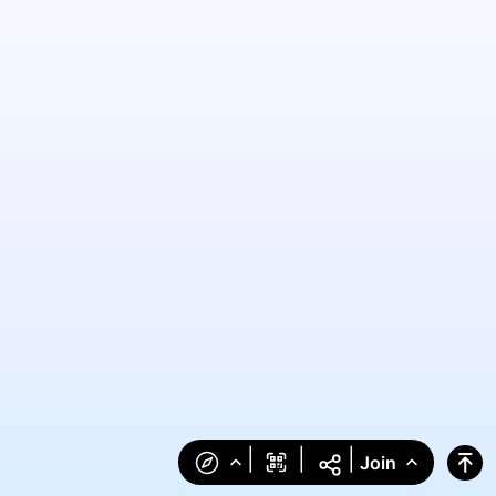
|
|
|
Join