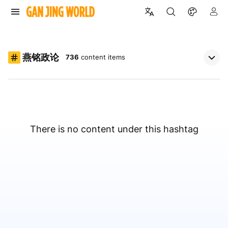
燕铭政论
736
content items
There is no content under this hashtag