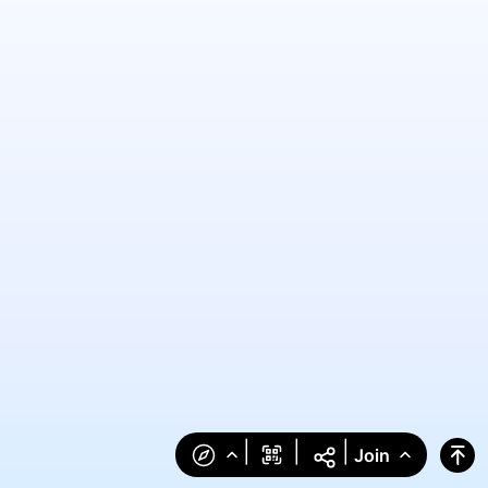
|
|
|
Join