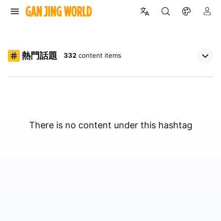
熱門話題
332
content items
There is no content under this hashtag