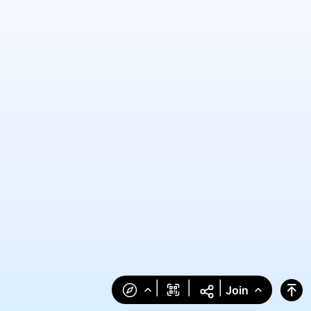
|
|
|
Join