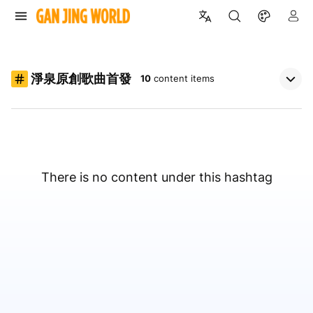
淨泉原創歌曲首發
10
content items
There is no content under this hashtag