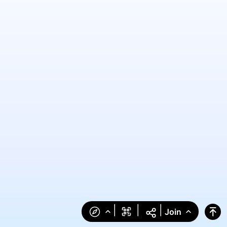
|
|
|
Join