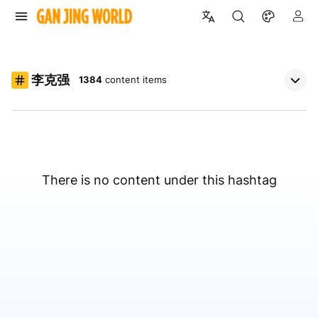
李克强
1384
content items
There is no content under this hashtag