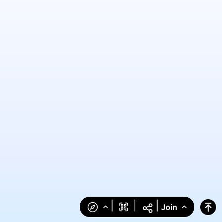
|
|
|
Join