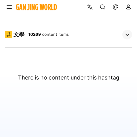
文學
10269
content items
There is no content under this hashtag