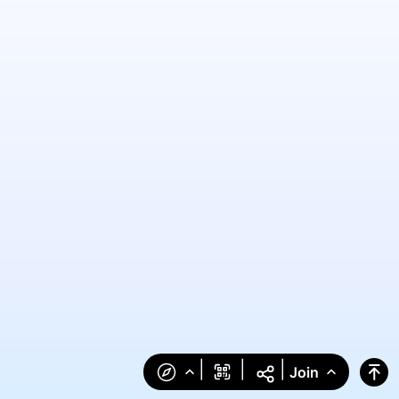
|
|
|
Join