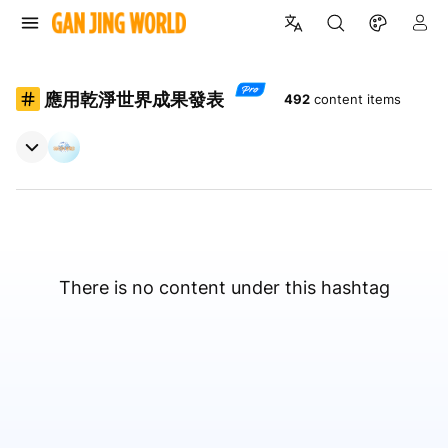
應用乾淨世界成果發表
492
content items
There is no content under this hashtag