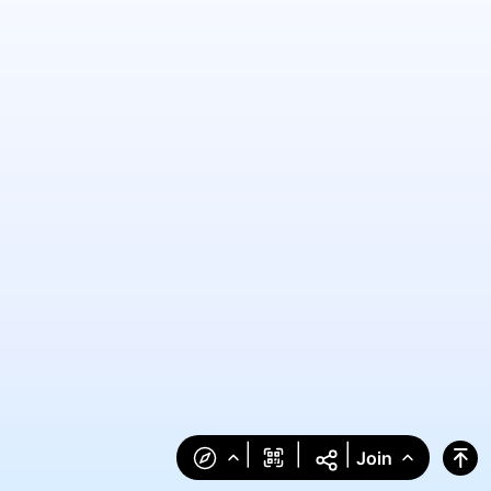
|
|
|
Join