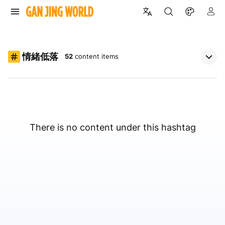
情緒低落
52
content items
There is no content under this hashtag