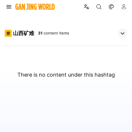
山西矿难
31
content items
There is no content under this hashtag