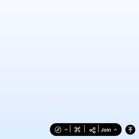
|
|
|
Join