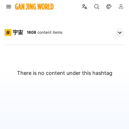
宇宙
1808
content items
There is no content under this hashtag