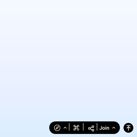
|
|
|
Join