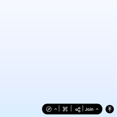
|
|
|
Join