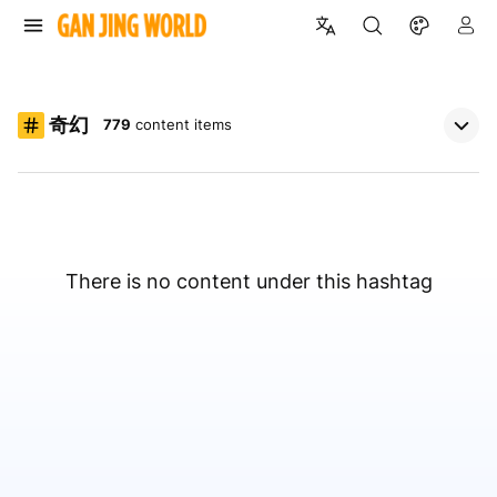
奇幻
779
content items
There is no content under this hashtag