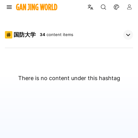
国防大学
34
content items
There is no content under this hashtag