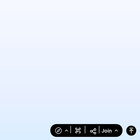
|
|
|
Join