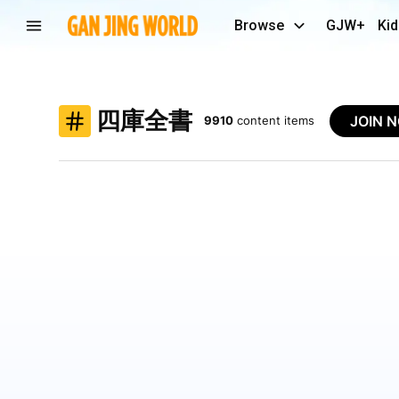
Browse
GJW+
Kid
四庫全書
JOIN 
9910
content items