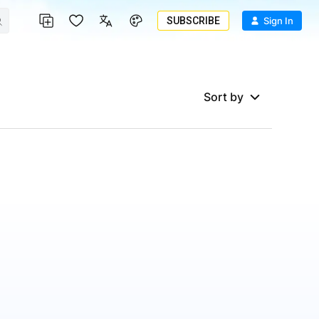
SUBSCRIBE
Sign In
Sort by