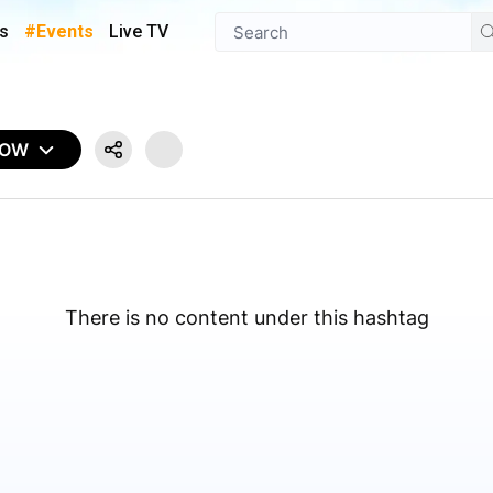
s
#Events
Live TV
NOW
There is no content under this hashtag