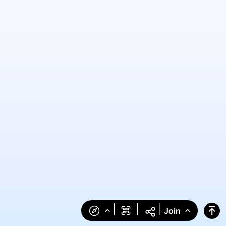
|
|
|
Join