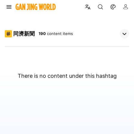
同濟新聞
190
content items
There is no content under this hashtag