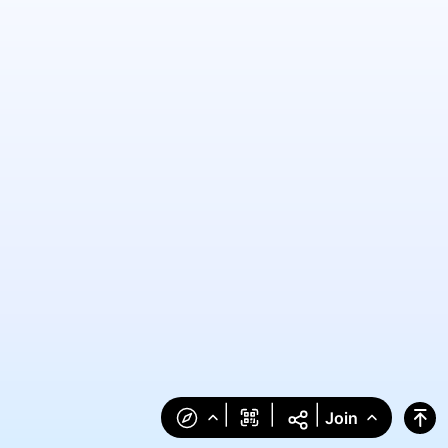
|
|
|
Join