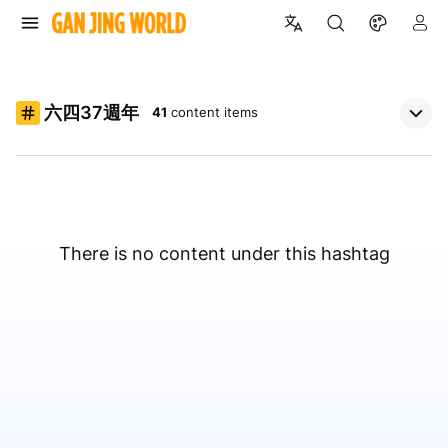
六四37週年
41
content items
There is no content under this hashtag