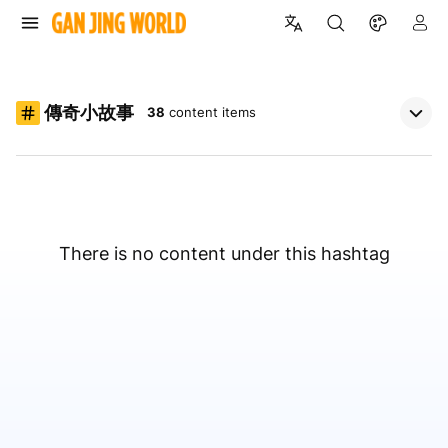
傳奇小故事
38
content items
There is no content under this hashtag