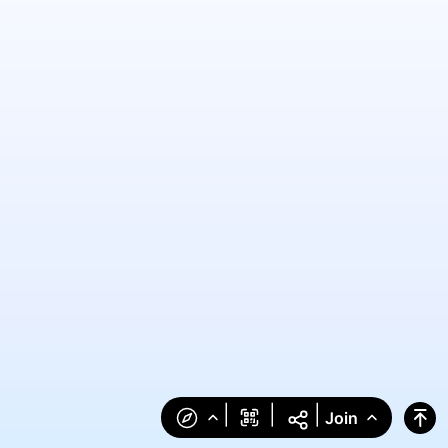
|
|
|
Join