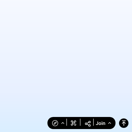
|
|
|
Join