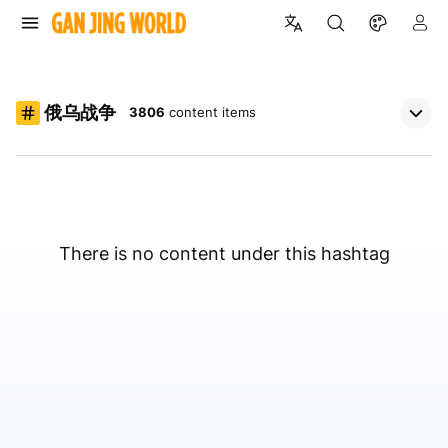
俄乌战争
3806
content items
There is no content under this hashtag