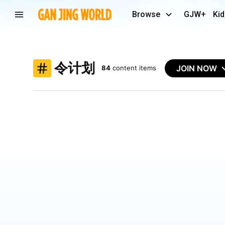
Browse
GJW+
Kid
令计划
JOIN NOW
84
content items