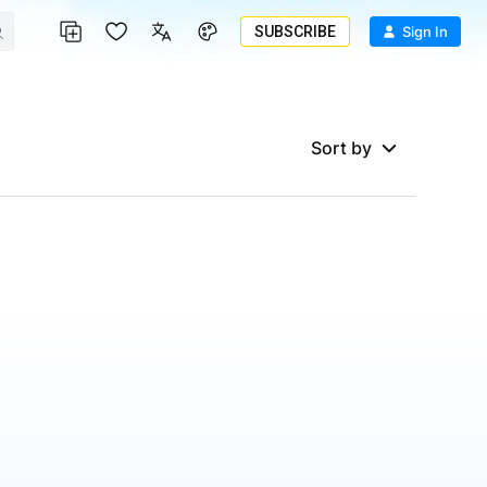
SUBSCRIBE
Sign In
Sort by