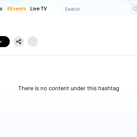
s
#Events
Live TV
There is no content under this hashtag