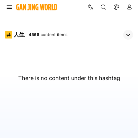
人生
4566
content items
There is no content under this hashtag