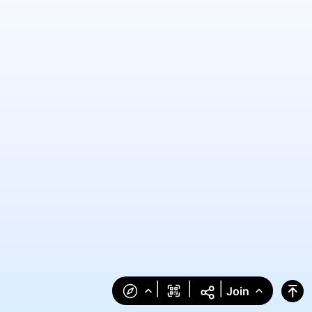
|
|
|
Join