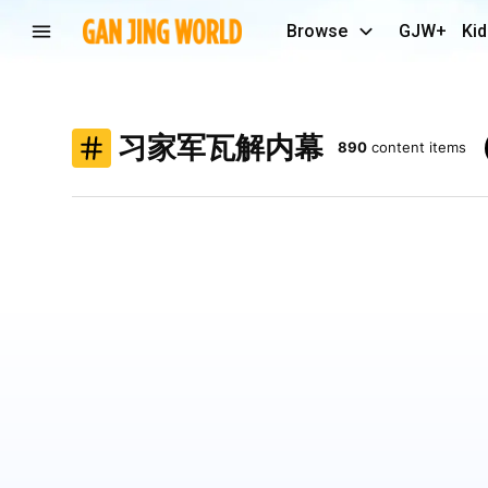
Browse
GJW+
Kid
习家军瓦解内幕
890
content items