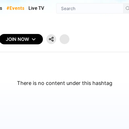
s
#Events
Live TV
JOIN NOW
There is no content under this hashtag