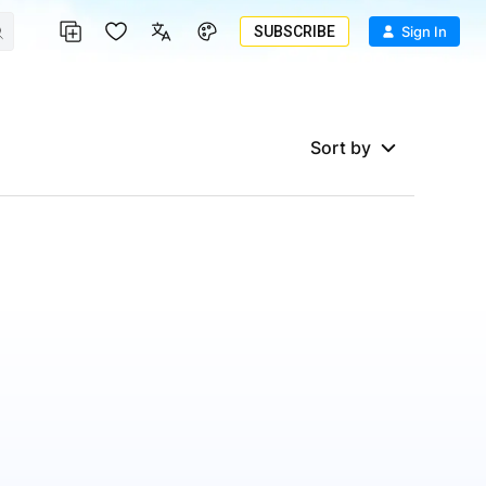
SUBSCRIBE
Sign In
Sort by