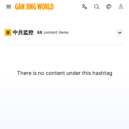
中共监控
68
content items
There is no content under this hashtag