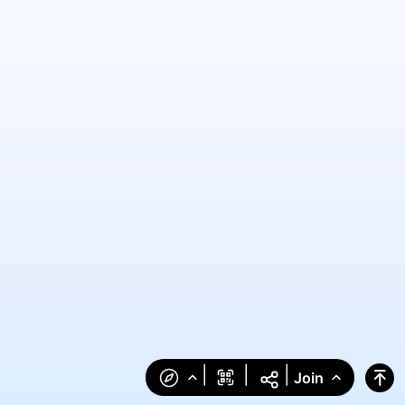
|
|
|
Join