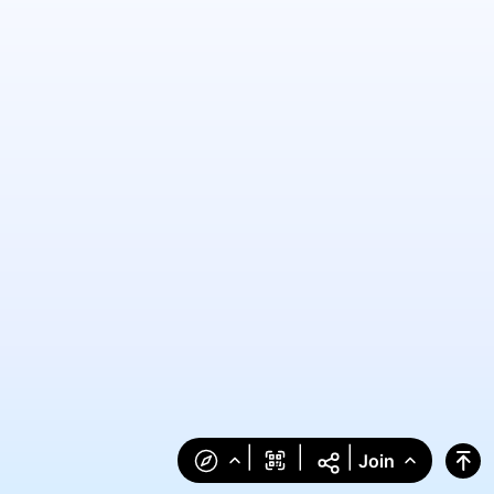
|
|
|
Join