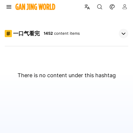
一口气看完
1452
content items
There is no content under this hashtag