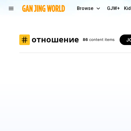
Browse
GJW+
Kid
отношение
J
86
content items