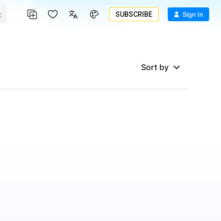
SUBSCRIBE
Sign In
Sort by