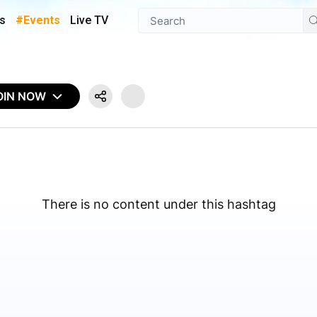
s
#Events
Live TV
OIN NOW
There is no content under this hashtag