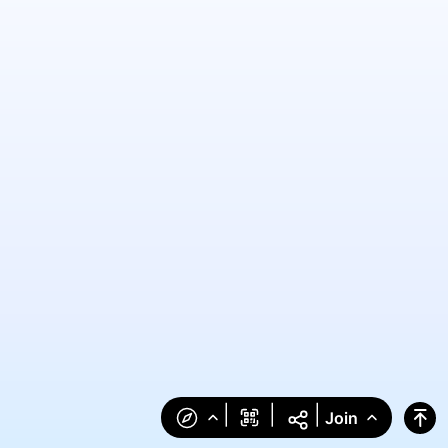
|
|
|
Join