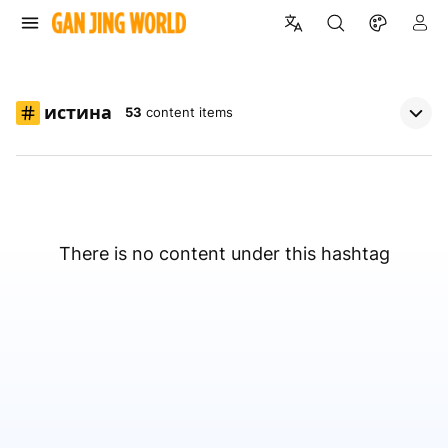
истина
53
content items
There is no content under this hashtag