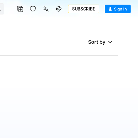
SUBSCRIBE
Sign In
Sort by