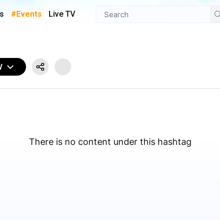
s
#Events
Live TV
W
There is no content under this hashtag