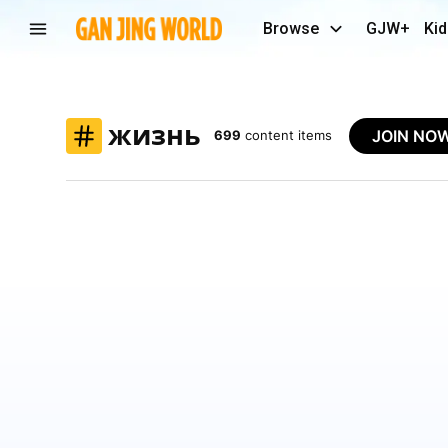
Browse
GJW+
Kid
жизнь
JOIN NO
699
content items