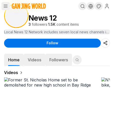
News 12
3
followers
·
1.5K
content items
Local News 12 Network includes seven local news channels in the 
Follow
Home
Videos
Followers
Videos