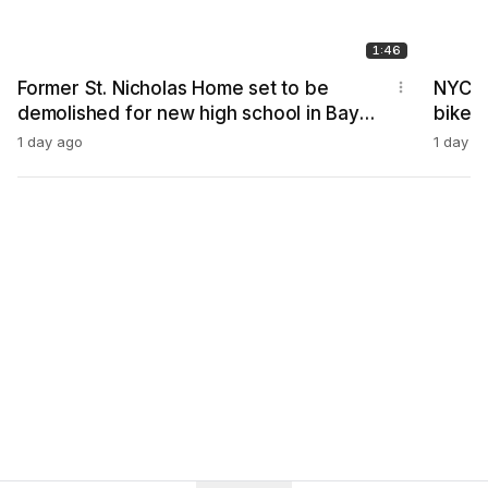
1:46
Former St. Nicholas Home set to be
NYC C
demolished for new high school in Bay
bike,
Ridge
1 day ago
1 day a