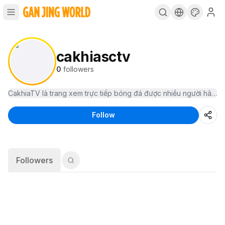
cakhiasctv
0
followers
Follow
Followers