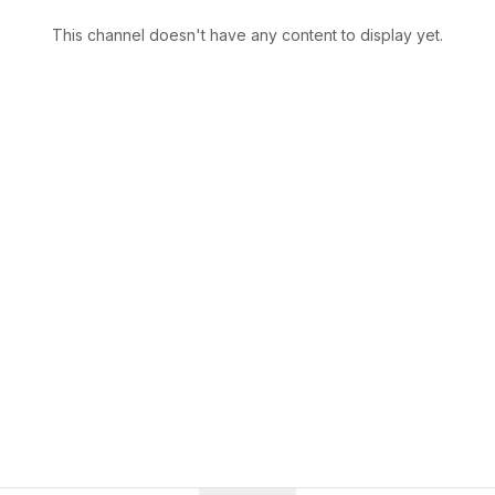
This channel doesn't have any content to display yet.