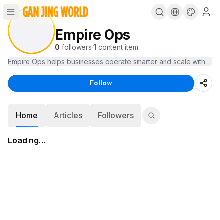
Empire Ops
0
followers
·
1
content item
Empire Ops helps businesses operate smarter and scale with clari
Follow
Home
Articles
Followers
Loading…