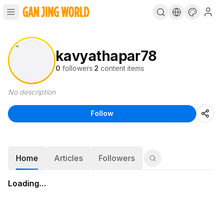
kavyathapar78
0
followers
·
2
content items
No description
Follow
Home
Articles
Followers
Loading…