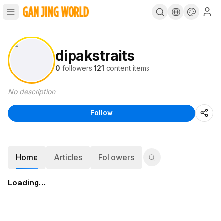
dipakstraits
0
followers
·
121
content items
No description
Follow
Home
Articles
Followers
Loading…