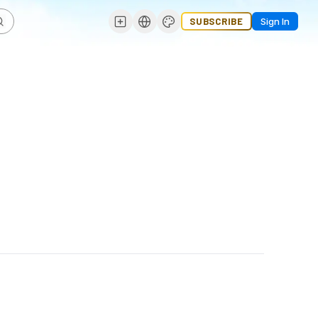
SUBSCRIBE
Sign In