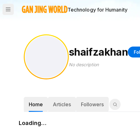
Technology for Humanity
shaifzakhan
Fo
No description
Home
Articles
Followers
Loading…