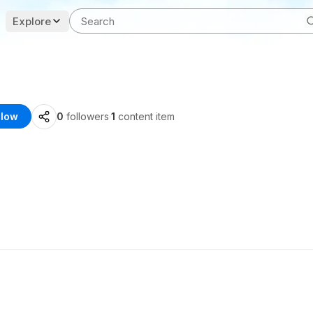
Explore
llow
0
followers
·
1
content item