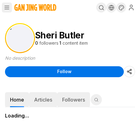
Sheri Butler
0
followers
·
1
content item
No description
Follow
Home
Articles
Followers
Loading…