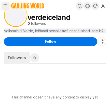
verdeiceland
0
followers
Follow
Followers
This channel doesn't have any content to display yet.