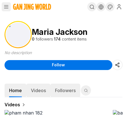
Maria Jackson
0
followers
·
174
content items
No description
Follow
Home
Videos
Followers
Videos