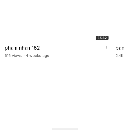
15:32
pham nhan 182
ban l
616 views
4 weeks ago
2.4K vi