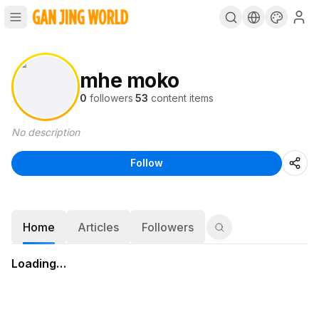
mhe moko
0
followers
·
53
content items
No description
Follow
Home
Articles
Followers
Loading…