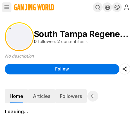
South Tampa Regenerative Medicine
0
followers
·
2
content items
No description
Follow
Home
Articles
Followers
Loading…