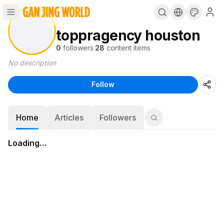
toppragency houston
0
followers
·
28
content items
No description
Follow
Home
Articles
Followers
Loading…